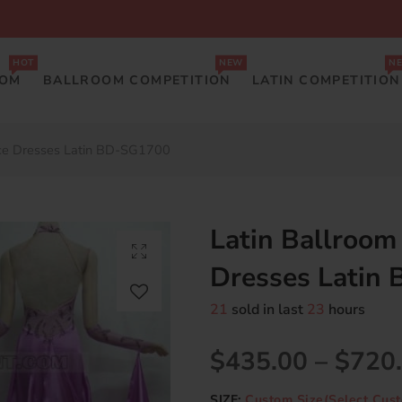
HOT
NEW
N
OOM
BALLROOM COMPETITION
LATIN COMPETITION
nce Dresses Latin BD-SG1700
Latin Ballroom
Dresses Latin
21
sold in last
23
hours
$435.00
–
$720
SIZE:
Custom Size(Select Cust