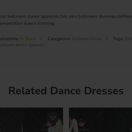
size ballroom dance apparels,hot sale ballroom dancing clothin
ompetition dance clothing
ailability:
In Stock
Categories:
Ballroom Dress
Tags:
Bal
ballroom dance apparels
Related Dance Dresses