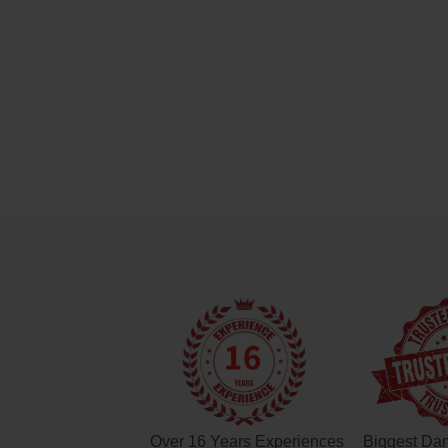
Over 16 Years Experiences
Biggest Da