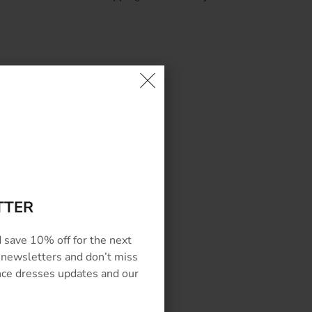
EWS
TTER
 save 10% off for the next
 newsletters and don’t miss
ance dresses updates and our