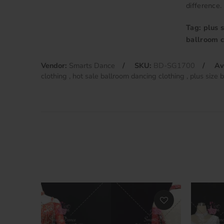
difference.
Tag: plus 
ballroom c
Vendor:
Smarts Dance
SKU:
BD-SG1700
Av
clothing
hot sale ballroom dancing clothing
plus size 