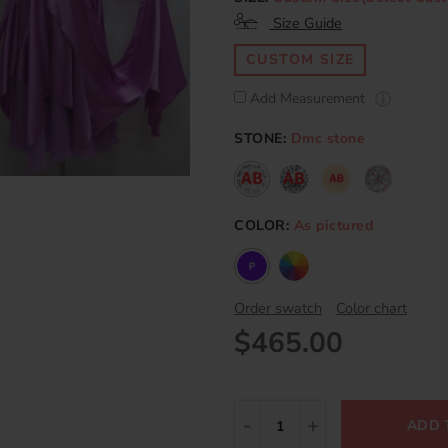
Size Guide
CUSTOM SIZE
Add Measurement
STONE:
Dmc stone
COLOR:
As pictured
Order swatch
Color chart
$465.00
ADD 