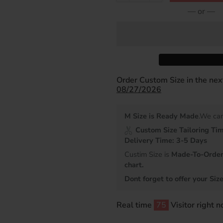
— or —
Order Custom Size in the ne
08/27/2026
M Size is Ready Made
.We can
Custom Size Tailoring Ti
Delivery Time: 3-5 Days
Custim Size is
Made-To-Order 
chart.
Dont forget to offer your Size
Real time
75
Visitor right 