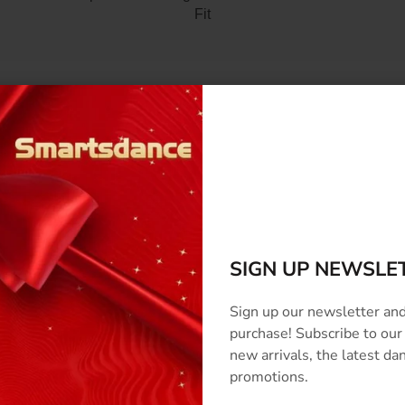
Fit
SCRIPTION
SIZE & COLOR
CUSTOMIZED
SHIPPING
REVI
SIGN UP NEWSLE
Sign up our newsletter and
purchase! Subscribe to our
new arrivals, the latest d
promotions.