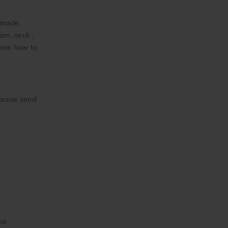
 made.
ern, neck ,
mine how to
Please send
me