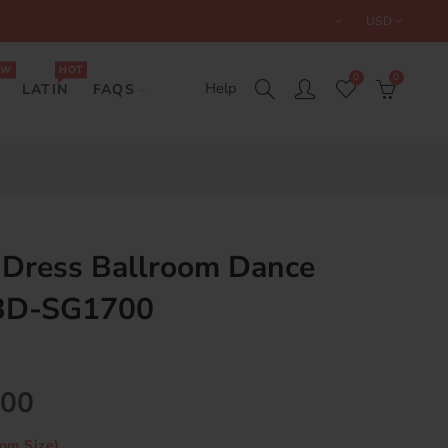
USD
EW
HOT
0
0
Help
LATIN
FAQS
 Dress Ballroom Dance
 BD-SG1700
.00
om Size)