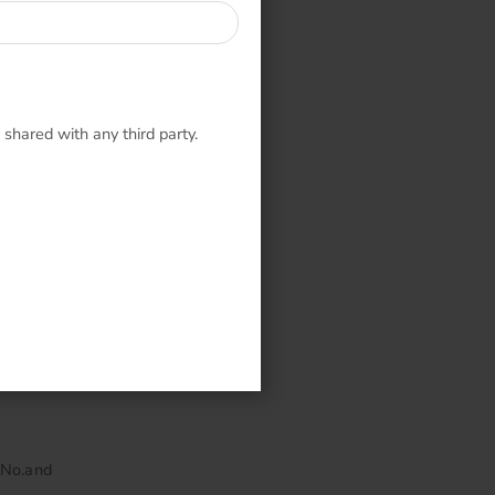
 shared with any third party.
en.
lect stone
 No.and