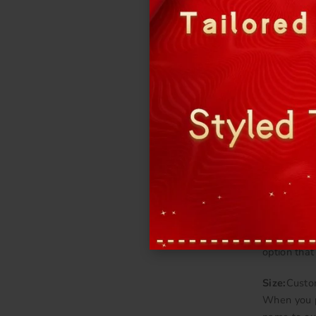
Fabric:
Oft
More detail
Bra cups &
Color:
You 
Please cho
And let us
Stone:
The 
option that
Size:
Custo
When you p