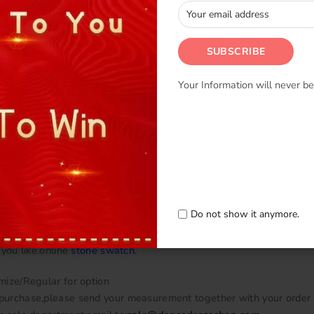
Your Information will never be
en we use Chiffon and Lycra,Satin,Mesh.
 in
Fabric swatch
.
 underpants underneath with snap on buttons.
can change the color as you like.The colour and fabric can be chos
ose color from online
color chart
.
 know the color No. when you purchase.
Do not show it anymore.
price is for korean stone.we can add stone one the dress.please se
 you like.online
stone swatch
.
mize/Regular for option
urchase,please send your measurement together with your order