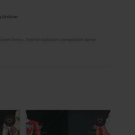
g,fashion
lroom Dress
fashion ballroom competition dance