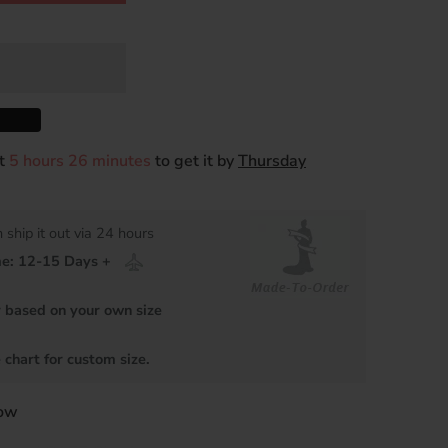
xt
5 hours 26 minutes
to get it by
Thursday
 ship it out via 24 hours
me: 12-15 Days +
based on your own size
 chart for custom size.
now