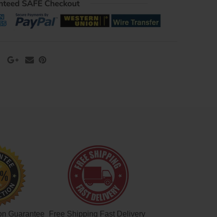
on Guarantee
Free Shipping Fast Delivery