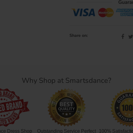
Share on:
Why Shop at Smartsdance?
nce Dress Shop
Outstanding Service Perfect
100% Satisfacti