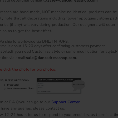
r sale department.email to:
sale@dancedressshop.com
 dresses are hand-made, NOT machine no identical products can be
ly note that all decorations including flower appliques , stone patt
ries (if any) will vary during production. Our designers will deter
 so as to get the best effect.
e ship to worldwide via DHL/TNT/UPS.
time is about 15-20 days after confirming customers payment.
style:
If you need Customize style or some modification for style.
ation via email:
sale@dancedressshop.com
.
e click the photo for big photos.
on or F.A.Q,you can go to our
Support Center
.
have any queries, please contact us.
w 12-24 hours for us to respond to your enquiries, as there is a ti