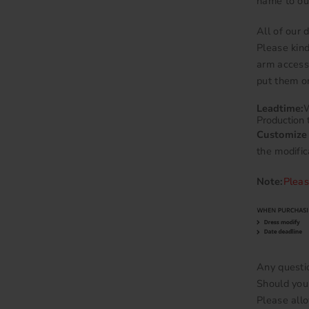
name to ou
All of our
Please kind
arm accesso
put them on
Leadtime:
W
Production 
Customize 
the modific
Note:
Pleas
Any questi
Should you 
Please allo