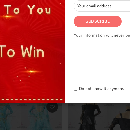
Your Information will never be
s Ballroom Dance Clothing
Luxurious Ballroom Dance C
m Dance Dancing Dress BD-
Buy Standard Dancewear B
SG3262
0
–
$809.00
$524.00
–
$809.00
Do not show it anymore.