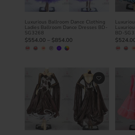
Luxurious Ballroom Dance Clothing
Luxuriou
Ladies Ballroom Dance Dresses BD-
Luxurio
SG3268
BD-SG3
$554.00
–
$854.00
$524.0