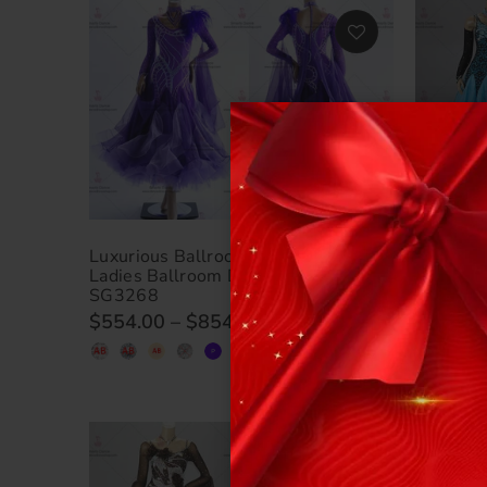
Luxurious Ballroom Dance Clothing
Luxuriou
Ladies Ballroom Dance Dresses BD-
Luxurio
SG3268
BD-SG3
$554.00
–
$854.00
$524.0