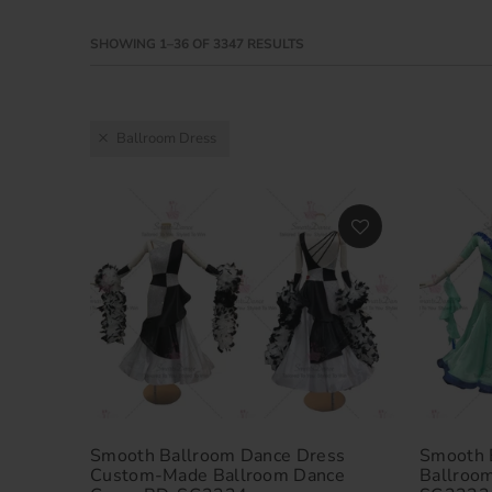
SHOWING 1–36 OF 3347 RESULTS
Ballroom Dress
Smooth Ballroom Dance Dress
Smooth 
Custom-Made Ballroom Dance
Ballroo