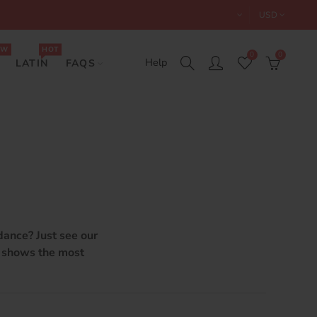
USD
EW
HOT
0
0
Help
LATIN
FAQS
dance? Just see our
n shows the most