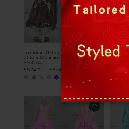
Luxurious Ballroom Dance Clothing
Luxuriou
Classic Standard Dance Clothing BD-
Ballroo
SG3264
SG3263
$524.00
–
$824.00
$524.0