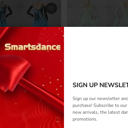
s Ballroom Dance Clothing
Luxurious Ballroom Dance C
us Standard Dance Costumes
Ballroom Dance Competitio
267
BD-SG3266
SIGN UP NEWSLE
0
–
$824.00
$524.00
–
$824.00
Sign up our newsletter and
purchase! Subscribe to our
new arrivals, the latest d
promotions.