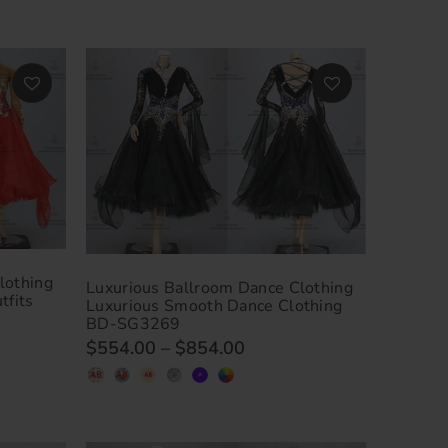
lothing
Luxurious Ballroom Dance Clothing
tfits
Luxurious Smooth Dance Clothing
BD-SG3269
$554.00
–
$854.00