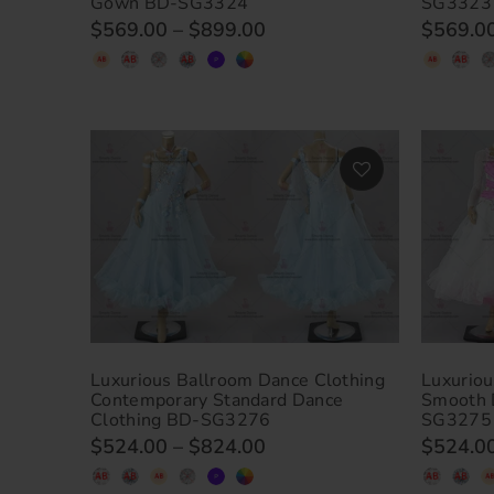
Gown BD-SG3324
SG3323
$569.00
–
$899.00
$569.0
Luxurious Ballroom Dance Clothing
Luxuriou
Contemporary Standard Dance
Smooth 
Clothing BD-SG3276
SG3275
$524.00
–
$824.00
$524.0