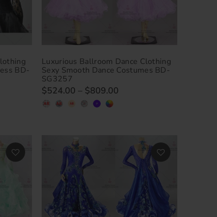
lothing
Luxurious Ballroom Dance Clothing
ress BD-
Sexy Smooth Dance Costumes BD-
SG3257
$524.00
–
$809.00