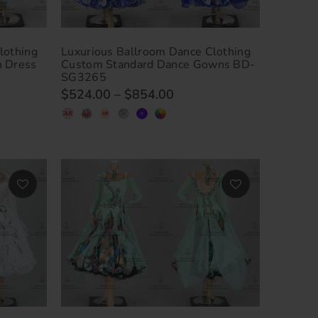
lothing
Luxurious Ballroom Dance Clothing
n Dress
Custom Standard Dance Gowns BD-
SG3265
$524.00
–
$854.00