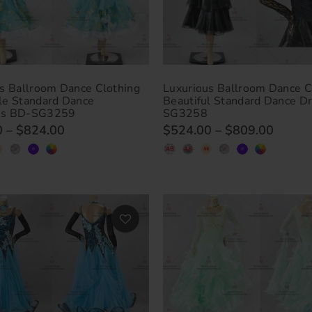
s Ballroom Dance Clothing
Luxurious Ballroom Dance C
le Standard Dance
Beautiful Standard Dance D
es BD-SG3259
SG3258
0
–
$824.00
$524.00
–
$809.00