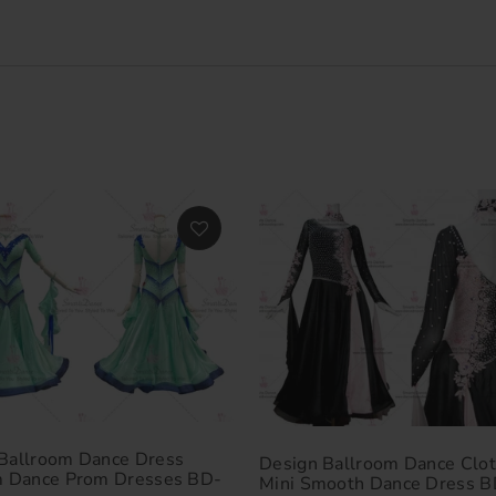
Ballroom Dance Dress
Design Ballroom Dance Clot
m Dance Prom Dresses BD-
Mini Smooth Dance Dress B