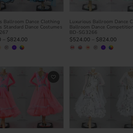
s Ballroom Dance Clothing
Luxurious Ballroom Dance C
us Standard Dance Costumes
Ballroom Dance Competitio
267
BD-SG3266
0
–
$824.00
$524.00
–
$824.00