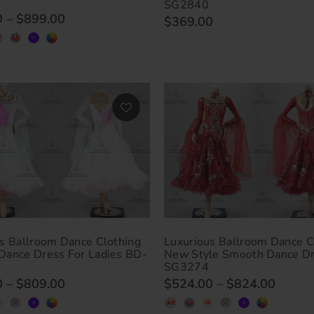
SG2840
0
–
$899.00
$369.00
s Ballroom Dance Clothing
Luxurious Ballroom Dance C
Dance Dress For Ladies BD-
New Style Smooth Dance D
SG3274
0
–
$809.00
$524.00
–
$824.00