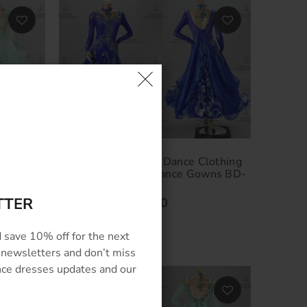
lothing
Luxurious Ballroom Dance Clothing
n Dress
Custom Standard Dance Gowns BD-
SG3265
TTER
$524.00
–
$854.00
 save 10% off for the next
 newsletters and don’t miss
ance dresses updates and our