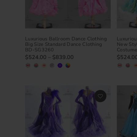
Luxurious Ballroom Dance Clothing
Luxuriou
Big Size Standard Dance Clothing
New Sty
BD-SG3260
Costum
$524.00
–
$839.00
$524.0