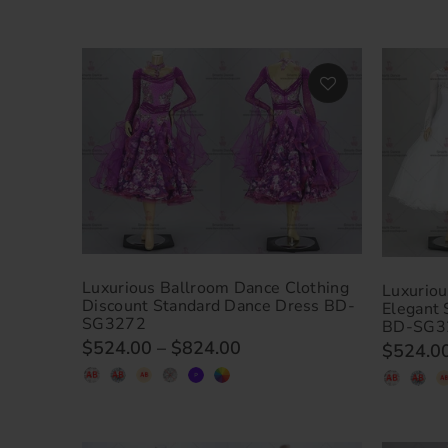
Luxurious Ballroom Dance Clothing
Luxuriou
Discount Standard Dance Dress BD-
Elegant
SG3272
BD-SG3
$524.00
–
$824.00
$524.0