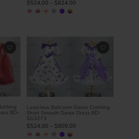
$524.00
–
$824.00
lothing
Luxurious Ballroom Dance Clothing
ress BD-
Short Smooth Dance Dress BD-
SG3273
$524.00
–
$809.00