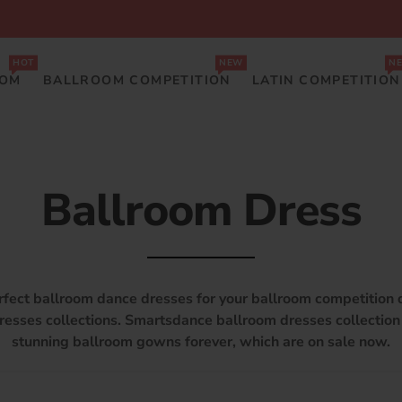
HOT
NEW
N
OOM
BALLROOM COMPETITION
LATIN COMPETITION
Ballroom Dress
rfect ballroom dance dresses for your ballroom competition 
resses collections. Smartsdance ballroom dresses collectio
stunning ballroom gowns forever, which are on sale now.