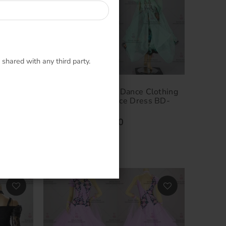
 shared with any third party.
lothing
Luxurious Ballroom Dance Clothing
D-
Selling Smooth Dance Dress BD-
SG3261
$524.00
–
$854.00