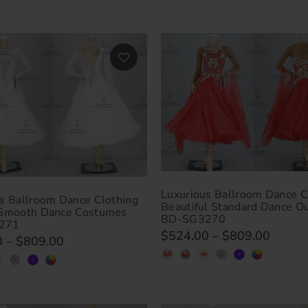
Luxurious Ballroom Dance C
s Ballroom Dance Clothing
Beautiful Standard Dance Ou
 Smooth Dance Costumes
BD-SG3270
271
$524.00
–
$809.00
0
–
$809.00