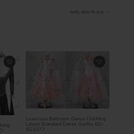
DATE, NEW TO OLD
Luxurious Ballroom Dance Clothing
Latest Standard Dance Outfits BD-
hing
SG3277
D-