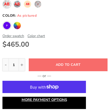
COLOR:
As pictured
Order swatch
Color chart
$465.00
ADD TO CART
— or —
MORE PAYMENT OPTIONS