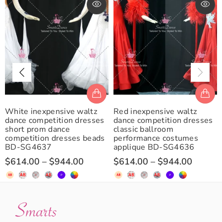
White inexpensive waltz
Red inexpensive waltz
dance competition dresses
dance competition dresses
short prom dance
classic ballroom
competition dresses beads
performance costumes
BD-SG4637
applique BD-SG4636
$614.00
–
$944.00
$614.00
–
$944.00