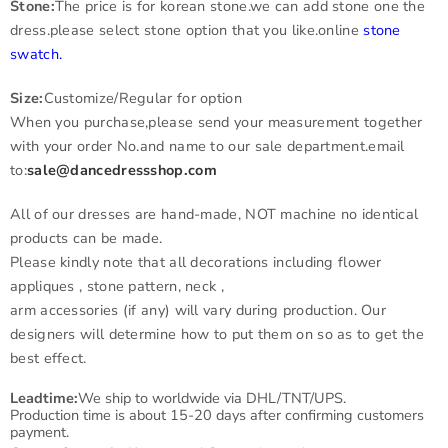
Stone:
The price is for korean stone.we can add stone one the
dress.please select stone option that you like.online
stone
swatch
.
Size:
Customize/Regular for option
When you purchase,please send your measurement together
with your order No.and name to our sale department.email
to:
sale@dancedressshop.com
All of our dresses are hand-made, NOT machine no identical
products can be made.
Please kindly note that all decorations including flower
appliques , stone pattern, neck ,
arm accessories (if any) will vary during production. Our
designers will determine how to put them on so as to get the
best effect.
Leadtime:
We ship to worldwide via DHL/TNT/UPS.
Production time is about 15-20 days after confirming customers
payment.