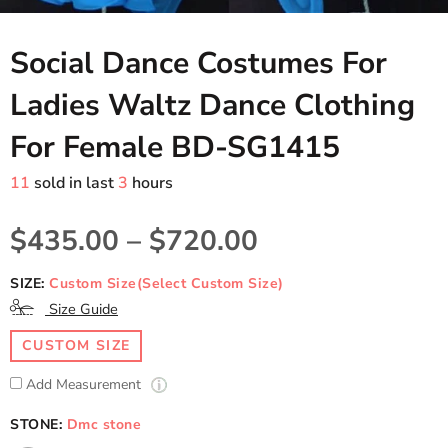
Social Dance Costumes For
Ladies Waltz Dance Clothing
For Female BD-SG1415
11
sold in last
3
hours
$435.00
–
$720.00
SIZE:
Custom Size(Select Custom Size)
Size Guide
CUSTOM SIZE
Add Measurement
STONE:
Dmc stone