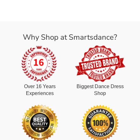
Why Shop at Smartsdance?
Over 16 Years
Biggest Dance Dress
Experiences
Shop