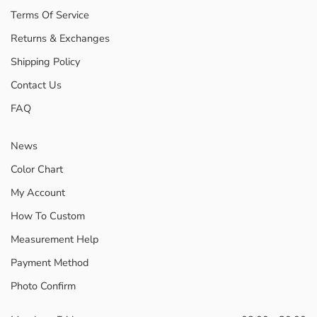
Terms Of Service
Returns & Exchanges
Shipping Policy
Contact Us
FAQ
News
Color Chart
My Account
How To Custom
Measurement Help
Payment Method
Photo Confirm