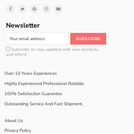
Newsletter
Subscribe to stay updated with new products
and offers!
Over 10 Years Experiences
Highly Experienced Professional Reliable
100% Satisfaction Guarantee
Outstanding Service And Fast Shipment.
About Us
Privacy Policy