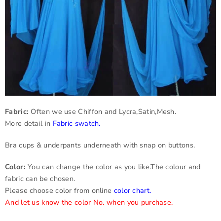
Fabric:
Often we use Chiffon and Lycra,Satin,Mesh.
More detail in
Fabric swatch
.
Bra cups & underpants underneath with snap on buttons.
Color:
You can change the color as you like.The colour and
fabric can be chosen.
Please choose color from online
color chart
.
And let us know the color No. when you purchase.