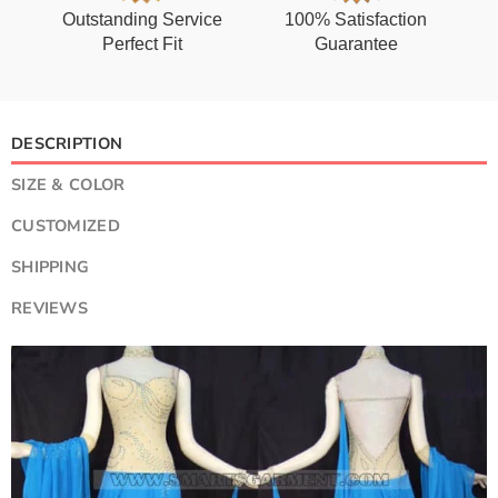
Outstanding Service
100% Satisfaction
Perfect Fit
Guarantee
DESCRIPTION
SIZE & COLOR
CUSTOMIZED
SHIPPING
REVIEWS