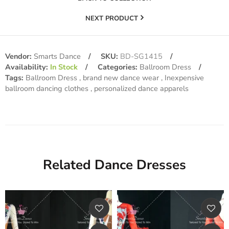
NEXT PRODUCT
Vendor:
Smarts Dance
SKU:
BD-SG1415
Availability:
In Stock
Categories:
Ballroom Dress
Tags:
Ballroom Dress
brand new dance wear
Inexpensive
ballroom dancing clothes
personalized dance apparels
Related Dance Dresses