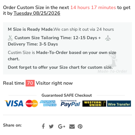
Order Custom Size in the next
14 hours 17 minutes
to get
it by
Tuesday 08/25/2026
M Size is Ready Made
.We can ship it out via 24 hours
Custom Size Tailoring Time: 12-15 Days +
Delivery Time: 3-5 Days
Custim Size is
Made-To-Order based on your own size
chart.
Dont forget to offer your Size chart for custom size.
Real time
70
Visitor right now
Share on: