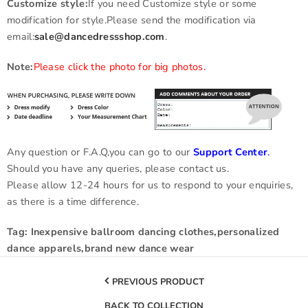
Customize style:
If you need Customize style or some
modification for style.Please send the modification via
email:
sale@dancedressshop.com
.
Note:
Please click the photo for big photos.
Any question or F.A.Q,you can go to our
Support Center
.
Should you have any queries, please contact us.
Please allow 12-24 hours for us to respond to your enquiries,
as there is a time difference.
Tag: Inexpensive ballroom dancing clothes,personalized
dance apparels,brand new dance wear
PREVIOUS PRODUCT
BACK TO COLLECTION