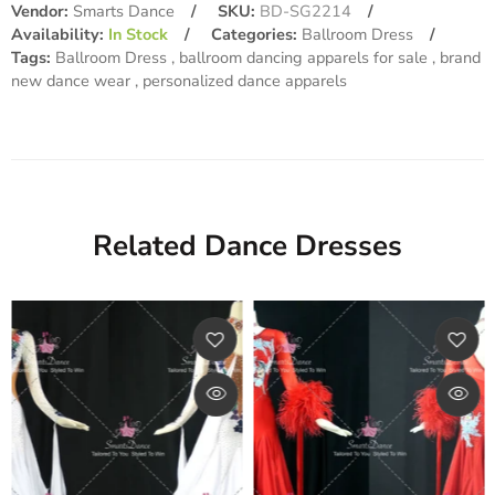
Vendor:
Smarts Dance
SKU:
BD-SG2214
Availability:
In Stock
Categories:
Ballroom Dress
Tags:
Ballroom Dress
ballroom dancing apparels for sale
brand
new dance wear
personalized dance apparels
Related Dance Dresses