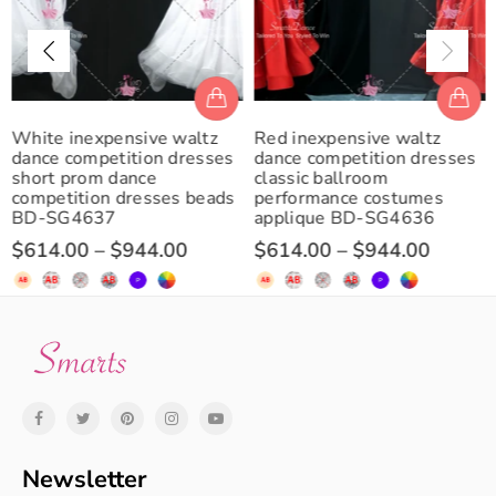
White inexpensive waltz
Red inexpensive waltz
dance competition dresses
dance competition dresses
short prom dance
classic ballroom
competition dresses beads
performance costumes
BD-SG4637
applique BD-SG4636
$614.00
–
$944.00
$614.00
–
$944.00
Newsletter