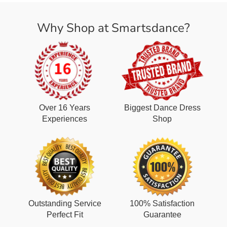
Why Shop at Smartsdance?
Over 16 Years
Biggest Dance Dress
Experiences
Shop
Outstanding Service
100% Satisfaction
Perfect Fit
Guarantee