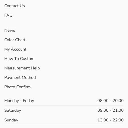
Contact Us
FAQ
News
Color Chart
My Account
How To Custom
Measurement Help
Payment Method
Photo Confirm
Monday - Friday
08:00 - 20:00
Saturday
09:00 - 21:00
Sunday
13:00 - 22:00