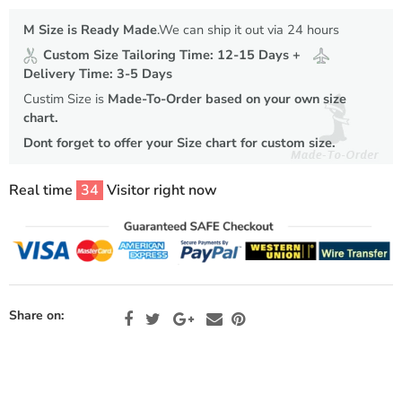
M Size is Ready Made
.We can ship it out via 24 hours
Custom Size Tailoring Time: 12-15 Days +
Delivery Time: 3-5 Days
Custim Size is
Made-To-Order based on your own size
chart.
Dont forget to offer your Size chart for custom size.
Real time
34
Visitor right now
Share on: