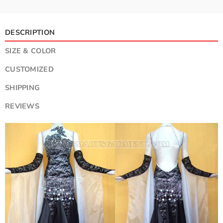
DESCRIPTION
SIZE & COLOR
CUSTOMIZED
SHIPPING
REVIEWS