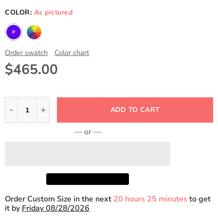
COLOR:
As pictured
Order swatch
Color chart
$465.00
ADD TO CART
— or —
Order Custom Size in the next
20 hours 25 minutes
to get
it by
Friday 08/28/2026