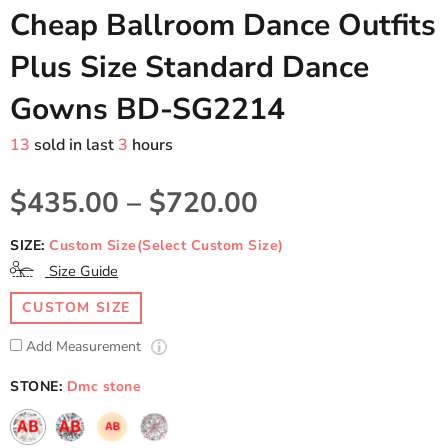
Cheap Ballroom Dance Outfits
Plus Size Standard Dance
Gowns BD-SG2214
13
sold in last
3
hours
$435.00
–
$720.00
SIZE:
Custom Size(Select Custom Size)
Size Guide
CUSTOM SIZE
Add Measurement
STONE:
Dmc stone