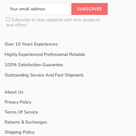
Subscribe to stay updated with new products
and offers!
Over 10 Years Experiences
Highly Experienced Professional Reliable
100% Satisfaction Guarantee
Outstanding Service And Fast Shipment.
About Us
Privacy Policy
Terms Of Service
Returns & Exchanges
Shipping Policy