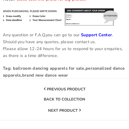
Any question or F.A.Q,you can go to our
Support Center
.
Should you have any queries, please contact us.
Please allow 12-24 hours for us to respond to your enquiries,
as there is a time difference.
Tag: ballroom dancing apparels for sale,personalized dance
apparels,brand new dance wear
PREVIOUS PRODUCT
BACK TO COLLECTION
NEXT PRODUCT