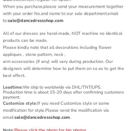
When you purchase,please send your measurement together
with your order No.and name to our sale department.email
to:
sale@dancedressshop.com
All of our dresses are hand-made, NOT machine no identical
products can be made.
Please kindly note that all decorations including flower
appliques , stone pattern, neck ,
arm accessories (if any) will vary during production. Our
designers will determine how to put them on so as to get the
best effect.
Leadtime:
We ship to worldwide via DHL/TNT/UPS.
Production time is about 15-20 days after confirming customers
payment.
Customize style:
If you need Customize style or some
modification for style.Please send the modification via
email:
sale@dancedressshop.com
.
Note:
Please click the photo for big photos.