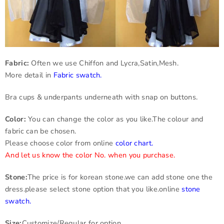
Fabric:
Often we use Chiffon and Lycra,Satin,Mesh.
More detail in
Fabric swatch
.
Bra cups & underpants underneath with snap on buttons.
Color:
You can change the color as you like.The colour and
fabric can be chosen.
Please choose color from online
color chart
.
And let us know the color No. when you purchase.
Stone:
The price is for korean stone.we can add stone one the
dress.please select stone option that you like.online
stone
swatch
.
Size:
Customize/Regular for option