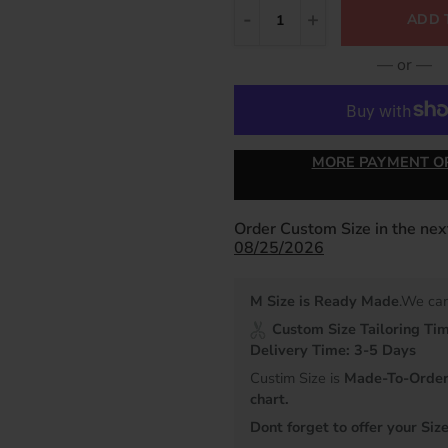
ADD 
— or —
MORE PAYMENT O
Order Custom Size in the ne
08/25/2026
M Size is Ready Made
.We can
Custom Size Tailoring Ti
Delivery Time: 3-5 Days
Custim Size is
Made-To-Order 
chart.
Dont forget to offer your Size