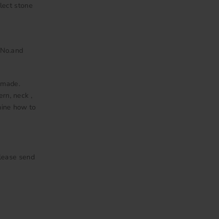
lect stone
 No.and
 made.
ern, neck ,
mine how to
Please send