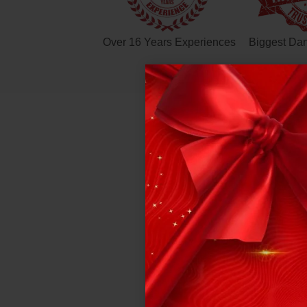
Over 16 Years Experiences
Biggest Da
DE