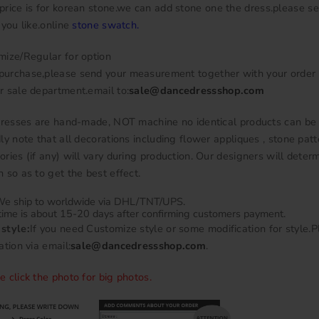
price is for korean stone.we can add stone one the dress.please se
 you like.online
stone swatch
.
mize/Regular for option
urchase,please send your measurement together with your order
r sale department.email to:
sale@dancedressshop.com
 dresses are hand-made, NOT machine no identical products can be
ly note that all decorations including flower appliques , stone patt
ries (if any) will vary during production. Our designers will deter
 so as to get the best effect.
e ship to worldwide via DHL/TNT/UPS.
time is about 15-20 days after confirming customers payment.
style:
If you need Customize style or some modification for style.
ation via email:
sale@dancedressshop.com
.
e click the photo for big photos.