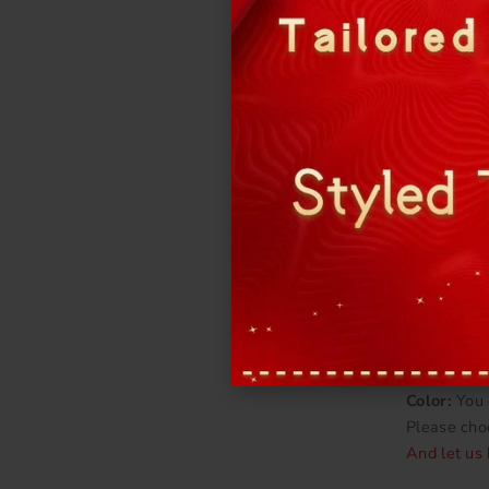
Fabric:
Oft
More detail
Bra cups &
Color:
You 
Please cho
And let us