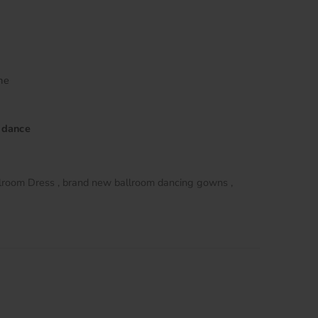
me
 dance
lroom Dress
brand new ballroom dancing gowns