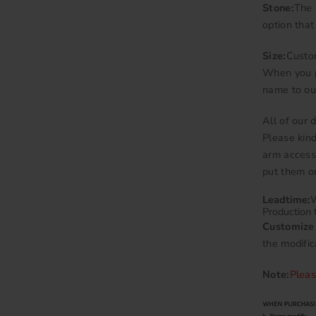
Stone:
The 
option that
Size:
Custo
When you p
name to ou
All of our
Please kind
arm accesso
put them on
Leadtime:
W
Production 
Customize 
the modific
Note:
Pleas