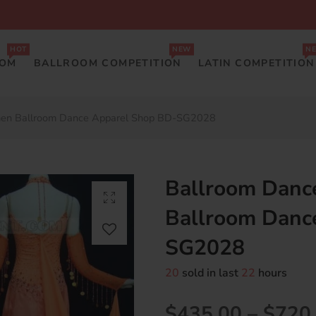
HOT
NEW
N
OOM
BALLROOM COMPETITION
LATIN COMPETITION
men Ballroom Dance Apparel Shop BD-SG2028
Ballroom Danc
Ballroom Danc
SG2028
20
sold in last
22
hours
$435.00
–
$720