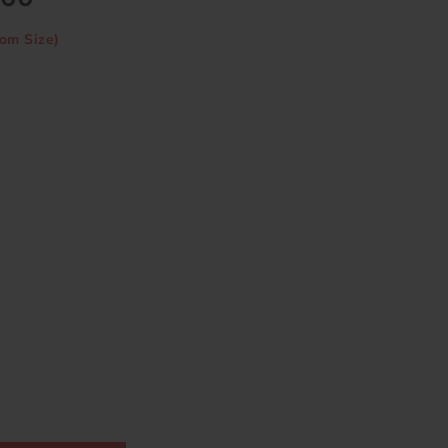
om Size)