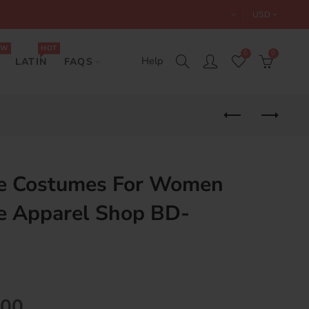
USD
EW
HOT
0
0
Help
LATIN
FAQS
e Costumes For Women
e Apparel Shop BD-
.00