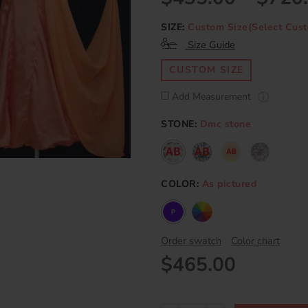
SIZE:
Custom Size(Select Cust
Size Guide
CUSTOM SIZE
Add Measurement
STONE:
Dmc stone
COLOR:
As pictured
Order swatch
Color chart
$465.00