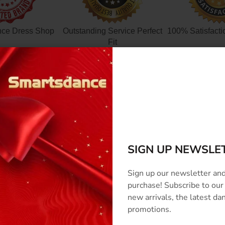
nce Dress Shop
Outstanding Service Perfect
100% Satisfacti
Fit
SCRIPTION
SIZE & COLOR
CUSTOMIZED
SHIPPING
REVI
SIGN UP NEWSLE
Sign up our newsletter and
purchase! Subscribe to our
new arrivals, the latest d
promotions.