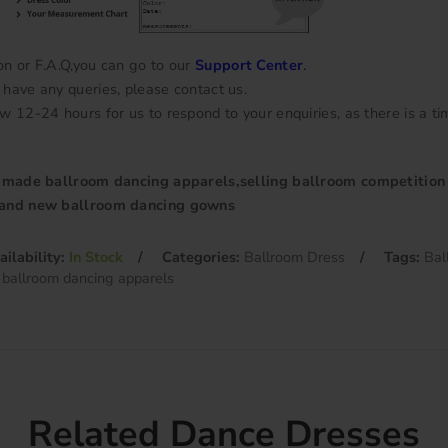
on or F.A.Q,you can go to our
Support Center
.
have any queries, please contact us.
w 12-24 hours for us to respond to your enquiries, as there is a ti
r made ballroom dancing apparels,selling ballroom competition
rand new ballroom dancing gowns
ailability:
In Stock
Categories:
Ballroom Dress
Tags:
Bal
 ballroom dancing apparels
Related Dance Dresses