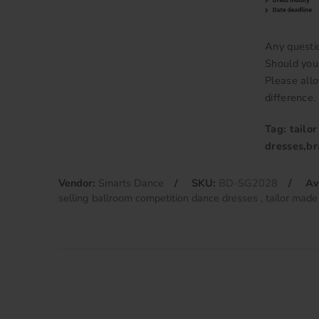
Any questi
Should you 
Please allo
difference.
Tag: tailo
dresses,b
Vendor:
Smarts Dance
SKU:
BD-SG2028
Av
selling ballroom competition dance dresses
tailor made