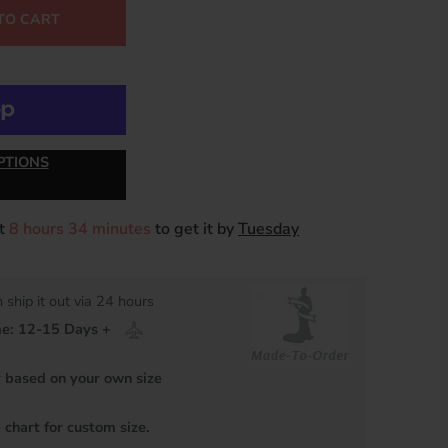
TO CART
PTIONS
xt
8 hours 34 minutes
to get it by
Tuesday
 ship it out via 24 hours
me: 12-15 Days +
based on your own size
 chart for custom size.