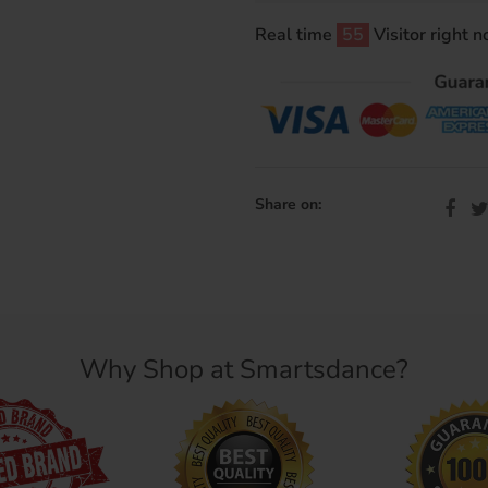
Real time
54
Visitor right 
Share on:
Why Shop at Smartsdance?