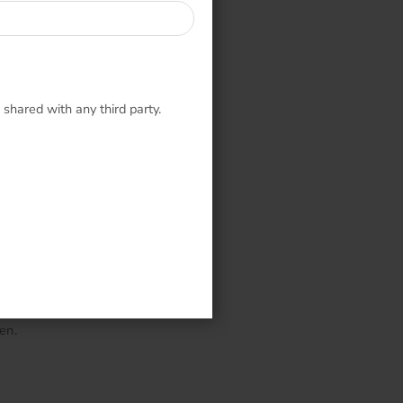
 shared with any third party.
en.