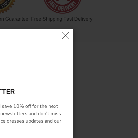
on Guarantee
Free Shipping Fast Delivery
EWS
TTER
 save 10% off for the next
 newsletters and don’t miss
ance dresses updates and our