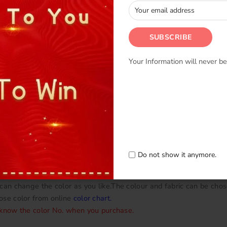
Your Information will never be
en we use Chiffon and Lycra,Satin,Mesh.
 in
Fabric swatch
.
Do not show it anymore.
 underpants underneath with snap on buttons.
can change the color as you like.The colour and fabric can be chos
ose color from online
color chart
.
 know the color No. when you purchase.