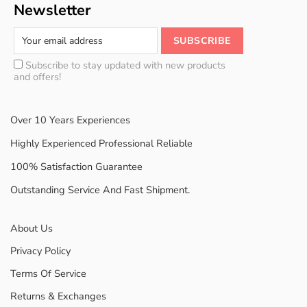
Newsletter
Subscribe to stay updated with new products
and offers!
Over 10 Years Experiences
Highly Experienced Professional Reliable
100% Satisfaction Guarantee
Outstanding Service And Fast Shipment.
About Us
Privacy Policy
Terms Of Service
Returns & Exchanges