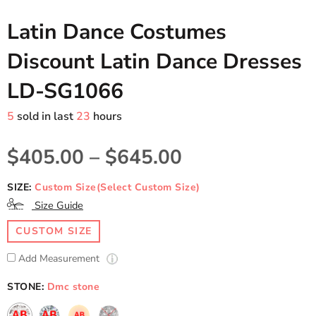
Latin Dance Costumes
Discount Latin Dance Dresses
LD-SG1066
5
sold in last
23
hours
$405.00
–
$645.00
SIZE:
Custom Size(Select Custom Size)
Size Guide
CUSTOM SIZE
Add Measurement
STONE:
Dmc stone