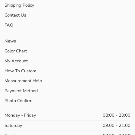
Shipping Policy
Contact Us
FAQ
News
Color Chart
My Account
How To Custom
Measurement Help
Payment Method
Photo Confirm
Monday - Friday
08:00 - 20:00
Saturday
09:00 - 21:00