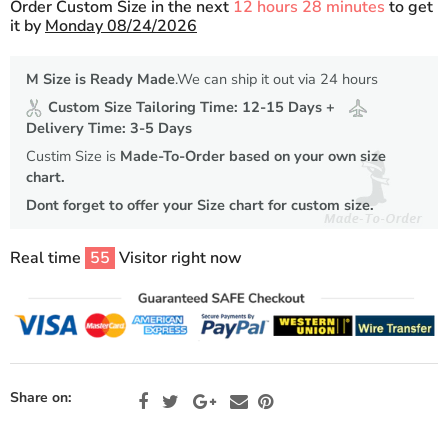
Order Custom Size in the next
12 hours 28 minutes
to get
it by
Monday 08/24/2026
M Size is Ready Made
.We can ship it out via 24 hours
Custom Size Tailoring Time: 12-15 Days +
Delivery Time: 3-5 Days
Custim Size is
Made-To-Order based on your own size
chart.
Dont forget to offer your Size chart for custom size.
Real time
55
Visitor right now
Share on: