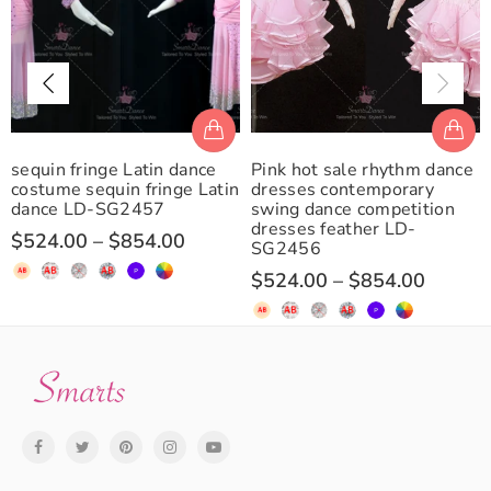
sequin fringe Latin dance
Pink hot sale rhythm dance
costume sequin fringe Latin
dresses contemporary
dance LD-SG2457
swing dance competition
dresses feather LD-
$524.00
–
$854.00
SG2456
$524.00
–
$854.00