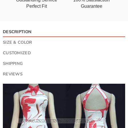
Perfect Fit
Guarantee
DESCRIPTION
SIZE & COLOR
CUSTOMIZED
SHIPPING
REVIEWS