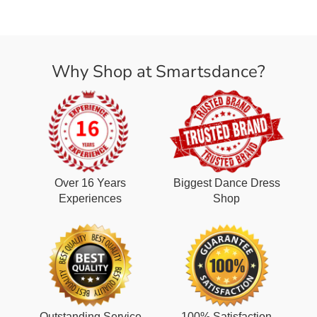
Why Shop at Smartsdance?
Over 16 Years
Biggest Dance Dress
Experiences
Shop
Outstanding Service
100% Satisfaction