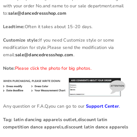
with your order No.and name to our sale department.email
to:
sale@dancedressshop.com
Leadtime:
Often it takes about 15-20 days.
Customize style:
If you need Customize style or some
modification for style.Please send the modification via
email:
sale@dancedressshop.com
.
Note:
Please click the photo for big photos.
Any question or F.A.Q,you can go to our
Support Center
.
Tag: latin dancing apparels outlet,discount latin
competition dance apparels,discount latin dance apparels