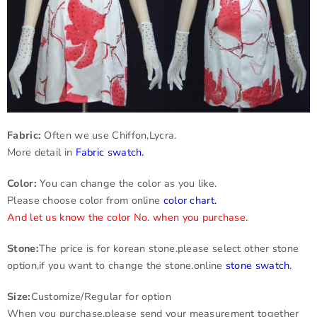
Fabric:
Often we use Chiffon,Lycra.
More detail in
Fabric swatch
.
Color:
You can change the color as you like.
Please choose color from online
color chart
.
And let us know the color No. when you purchase.
Stone:
The price is for korean stone.please select other stone
option,if you want to change the stone.online
stone swatch
.
Size:
Customize/Regular for option
When you purchase,please send your measurement together