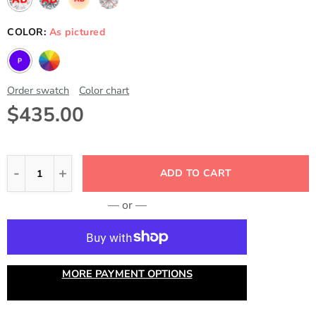
COLOR:
As pictured
Order swatch
Color chart
$435.00
ADD TO CART
— or —
MORE PAYMENT OPTIONS