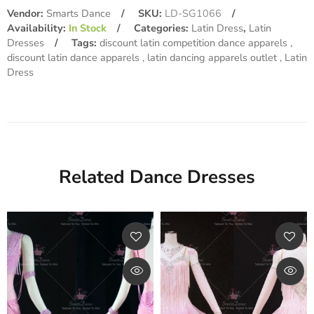
Vendor:
Smarts Dance
SKU:
LD-SG1066
Availability:
In Stock
Categories:
Latin Dress
,
Latin
Dresses
Tags:
discount latin competition dance apparels
discount latin dance apparels
latin dancing apparels outlet
Latin
Dress
Related Dance Dresses