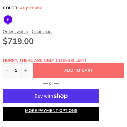
COLOR:
As pictured
Order swatch
Color chart
$719.00
HURRY, THERE ARE ONLY 1 ITEM(S) LEFT!
ADD TO CART
— or —
MORE PAYMENT OPTIONS