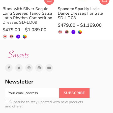
Black with Silver Sequin
Spandex Sparkly Latin
Long Sleeves Tango Salsa
Dance Dresses For Sale
Latin Rhythm Competition
SD-LD08
Dresses SD-LD09
$479.00
–
$1,169.00
$479.00
–
$1,089.00
Newsletter
Subscribe to stay updated with new products
and offers!