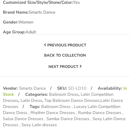
Customized Size/Style/Stone/Color:
Yes
Brand Name:
Smarts Dance
Gender:
Women
Age Group:
Adult
PREVIOUS PRODUCT
BACK TO COLLECTION
NEXT PRODUCT
Vendor:
Smarts Dance
SKU:
SD-LD10
Availability:
In
Stock
Categories:
Ballroom Dress
,
Latin Competition
Dresses
,
Latin Dress
,
Top Ballroom Dance Dresses,Latin Dance
Dresses
Tags:
Ballroom Dress
Luxury Latin Competition
Dance Dress
Rhythm Dance Dresses
Rumba Dance Dresses
Salsa Dance Dresses
Samba Dance Dresses
Sexy Latin Dance
Dresses
Sexy Latin dresses