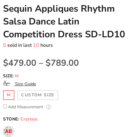
Sequin Appliques Rhythm
Salsa Dance Latin
Competition Dress SD-LD10
5
sold in last
10
hours
$479.00
–
$789.00
SIZE:
M
Size Guide
M
CUSTOM SIZE
Add Measurement
STONE:
Crystals