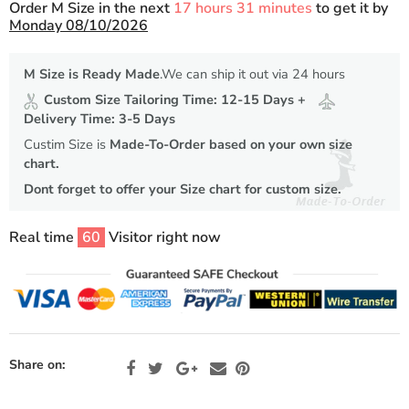
Order M Size in the next
17 hours 31 minutes
to get it by
Monday 08/10/2026
M Size is Ready Made
.We can ship it out via 24 hours
Custom Size Tailoring Time: 12-15 Days +
Delivery Time: 3-5 Days
Custim Size is
Made-To-Order based on your own size
chart.
Dont forget to offer your Size chart for custom size.
Real time
60
Visitor right now
Share on: