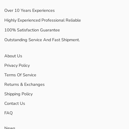
Over 10 Years Experiences
Highly Experienced Professional Reliable
100% Satisfaction Guarantee
Outstanding Service And Fast Shipment.
About Us
Privacy Policy
Terms Of Service
Returns & Exchanges
Shipping Policy
Contact Us
FAQ
News