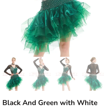
Black And Green with White