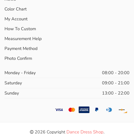
Color Chart
My Account
How To Custom
Measurement Help
Payment Method
Photo Confirm
Monday - Friday
08:00 - 20:00
Saturday
09:00 - 21:00
Sunday
13:00 - 22:00
2026 Copyright
Dance Dress Shop
.