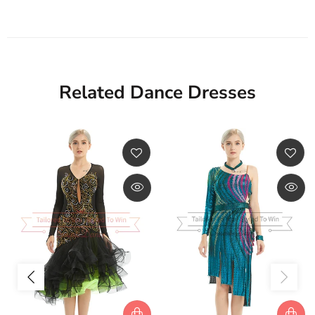
Related Dance Dresses