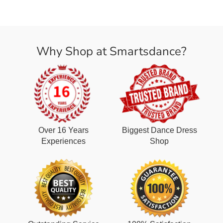
Why Shop at Smartsdance?
Over 16 Years
Biggest Dance Dress
Experiences
Shop