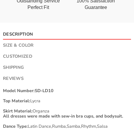
Outstanding Service
100% Satisfaction
Perfect Fit
Guarantee
DESCRIPTION
SIZE & COLOR
CUSTOMIZED
SHIPPING
REVIEWS
Model Number:SD-LD10
Top Material:
Lycra
Skirt Material:
Organza
All dresses were made with sew-in bra cups, and bodysuit.
Dance Type:
Latin Dance,Rumba,Samba,Rhythm,Salsa