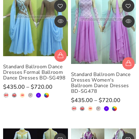
Standard Ballroom Dance
Dresses Formal Ballroom
Standard Ballroom Dance
Dance Dresses BD-SG498
Dresses Women's
Ballroom Dance Dresses
$435.00
–
$720.00
BD-SG478
$435.00
–
$720.00