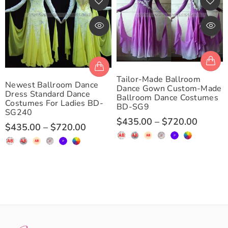
Tailor-Made Ballroom
Newest Ballroom Dance
Dance Gown Custom-Made
Dress Standard Dance
Ballroom Dance Costumes
Costumes For Ladies BD-
BD-SG9
SG240
$435.00
–
$720.00
$435.00
–
$720.00