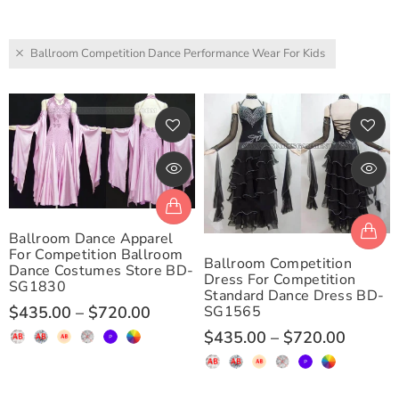
Ballroom Competition Dance Performance Wear For Kids
Ballroom Dance Apparel
For Competition Ballroom
Ballroom Competition
Dance Costumes Store BD-
Dress For Competition
SG1830
Standard Dance Dress BD-
SG1565
$435.00
–
$720.00
$435.00
–
$720.00