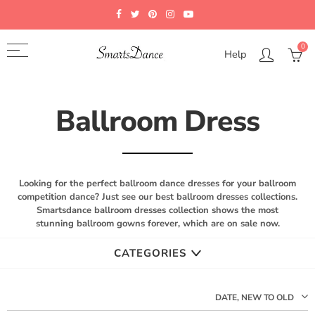
Back
Select currency
Select Language
0
Help
FAQ
EUR
Japanese
FAQS
USD
German
Ballroom Dress
Color Chart
GBP
Measurements Guide
CAD
Looking for the perfect ballroom dance dresses for your ballroom
How To Custom
AUD
competition dance? Just see our best ballroom dresses collections.
Smartsdance ballroom dresses collection shows the most
JPY
stunning ballroom gowns forever, which are on sale now.
CATEGORIES
DATE, NEW TO OLD