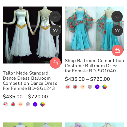
Shop Ballroom Competition
Costume Ballroom Dress
for Female BD-SG1040
Tailor Made Standard
Dance Dress Ballroom
$435.00
–
$720.00
Competition Dance Dress
For Female BD-SG1243
$435.00
–
$720.00