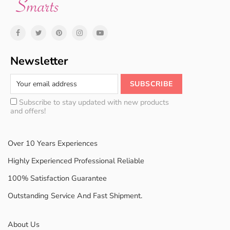
Newsletter
Subscribe to stay updated with new products
and offers!
Over 10 Years Experiences
Highly Experienced Professional Reliable
100% Satisfaction Guarantee
Outstanding Service And Fast Shipment.
About Us