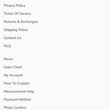
Privacy Policy
Terms Of Service
Returns & Exchanges
Shipping Policy
Contact Us
FAQ
News
Color Chart
My Account
How To Custom
Measurement Help
Payment Method
Photo Confirm