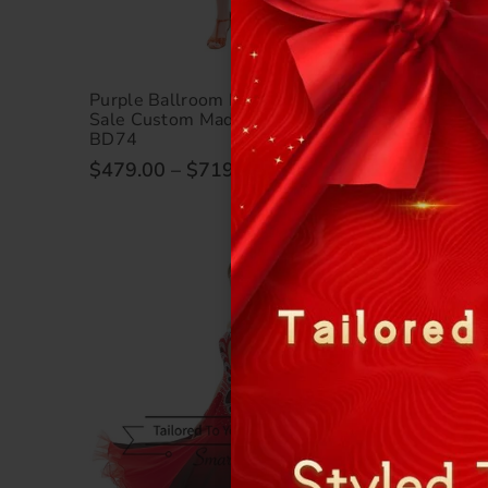
Purple Ballroom Dance Gowns For
Unique 
Sale Custom Made Measure SD-
Dresses 
BD74
Competi
$479.00
–
$719.00
$479.0