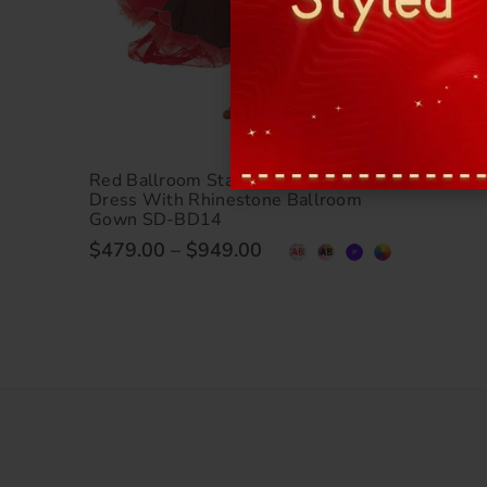
Red Ballroom Standard Waltz Dance
Dress With Rhinestone Ballroom
Gown SD-BD14
$479.00
–
$949.00