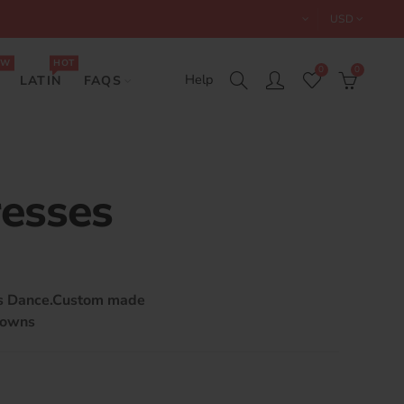
USD
EW
HOT
0
0
Help
LATIN
FAQS
resses
ts Dance.Custom made
gowns