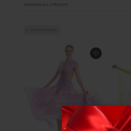
SHOWING ALL 5 RESULTS
Dance Dresses