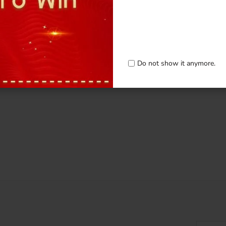
Do not show it anymore.