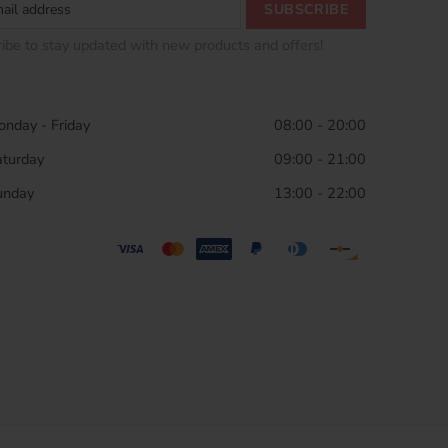
ibe to stay updated with new products and offers!
nday - Friday
08:00 - 20:00
aturday
09:00 - 21:00
unday
13:00 - 22:00