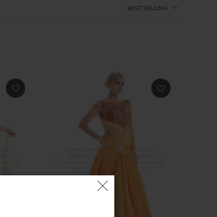
BEST SELLING