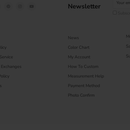
Newsletter
Subscr
Mo
News
S
licy
Color Chart
S
Service
My Account
& Exchanges
How To Custom
olicy
Measurement Help
s
Payment Method
Photo Confirm