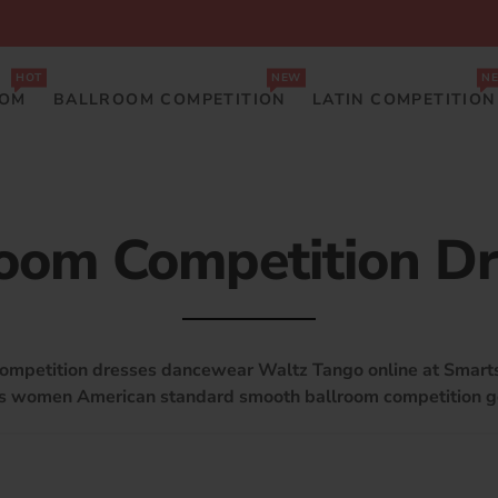
HOT
NEW
N
OOM
BALLROOM COMPETITION
LATIN COMPETITION
oom Competition D
competition dresses dancewear Waltz Tango online at Smar
es women American standard smooth ballroom competition 