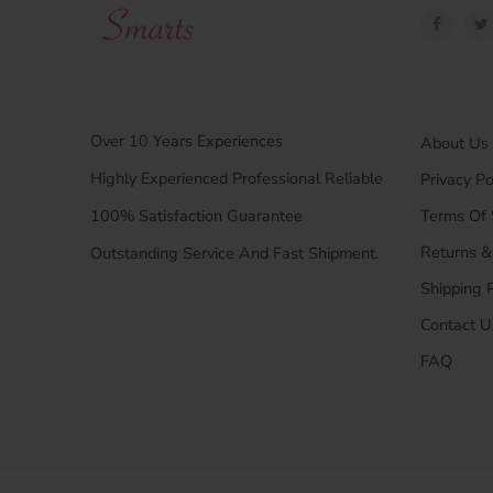
Over 10 Years Experiences
About Us
Highly Experienced Professional Reliable
Privacy Po
100% Satisfaction Guarantee
Terms Of 
Returns 
Outstanding Service And Fast Shipment.
Shipping P
Contact U
FAQ