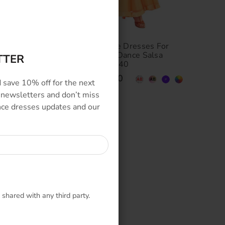
allroom
Custom Made Dance Dresses For
Waltz
Ballroom and Latin Dance Salsa
TTER
Competition SD-BD40
$479.00
–
$949.00
 save 10% off for the next
 newsletters and don’t miss
ance dresses updates and our
 shared with any third party.